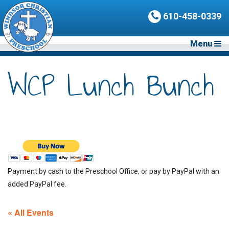
610-458-0339
Menu
WCP Lunch Bunch
Payment by cash to the Preschool Office, or pay by PayPal with an
added PayPal fee.
« All Events