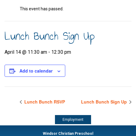
This event has passed.
Lunch Bunch Sign Up
April 14 @ 11:30 am
-
12:30 pm
Add to calendar
Lunch Bunch RSVP
Lunch Bunch Sign Up
Employment
Windsor Christian Preschool