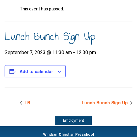
This event has passed.
Lunch Bunch Sign Up
September 7, 2023 @ 11:30 am
-
12:30 pm
Add to calendar
LB
Lunch Bunch Sign Up
Employment
Windsor Christian Preschool