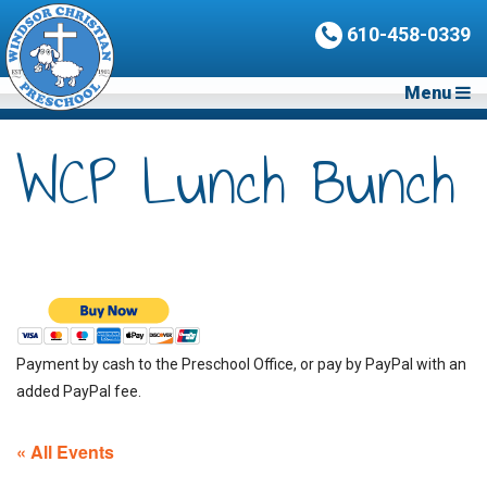
610-458-0339
Menu
WCP Lunch Bunch
Payment by cash to the Preschool Office, or pay by PayPal with an
added PayPal fee.
« All Events