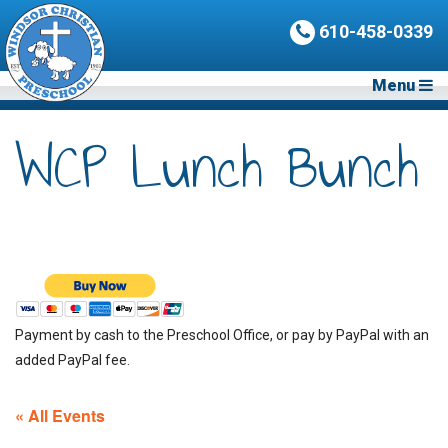
610-458-0339
Menu
WCP Lunch Bunch
Payment by cash to the Preschool Office, or pay by PayPal with an
added PayPal fee.
« All Events