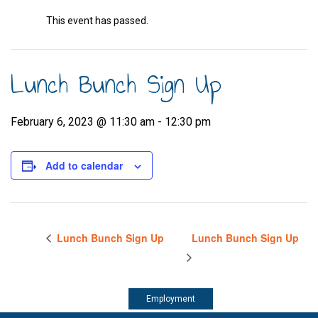
This event has passed.
Lunch Bunch Sign Up
February 6, 2023 @ 11:30 am
-
12:30 pm
Add to calendar
Lunch Bunch Sign Up
Lunch Bunch Sign Up
Employment