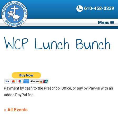
610-458-0339
Menu
WCP Lunch Bunch
Payment by cash to the Preschool Office, or pay by PayPal with an
added PayPal fee.
« All Events