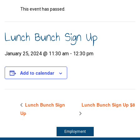
This event has passed.
Lunch Bunch Sign Up
January 25, 2024 @ 11:30 am
-
12:30 pm
Add to calendar
Lunch Bunch Sign
Lunch Bunch Sign Up $8
Up
Employment