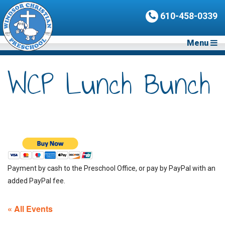
610-458-0339
Menu
WCP Lunch Bunch
Payment by cash to the Preschool Office, or pay by PayPal with an
added PayPal fee.
« All Events