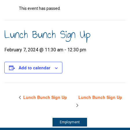
This event has passed.
Lunch Bunch Sign Up
February 7, 2024 @ 11:30 am
-
12:30 pm
Add to calendar
Lunch Bunch Sign Up
Lunch Bunch Sign Up
Employment