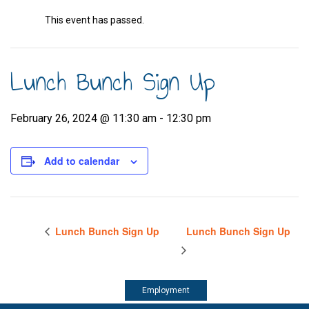
This event has passed.
Lunch Bunch Sign Up
February 26, 2024 @ 11:30 am
-
12:30 pm
Add to calendar
Lunch Bunch Sign Up
Lunch Bunch Sign Up
Employment