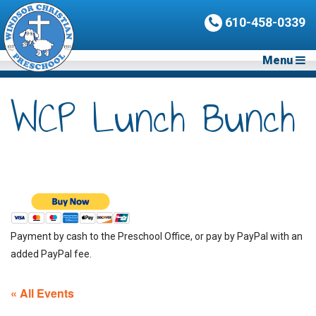
610-458-0339
Menu
WCP Lunch Bunch
Payment by cash to the Preschool Office, or pay by PayPal with an
added PayPal fee.
« All Events