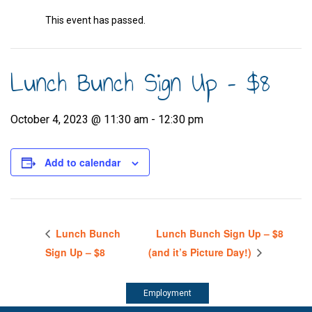
This event has passed.
Lunch Bunch Sign Up – $8
October 4, 2023 @ 11:30 am
-
12:30 pm
Add to calendar
Lunch Bunch
Lunch Bunch Sign Up – $8
Sign Up – $8
(and it’s Picture Day!)
Employment