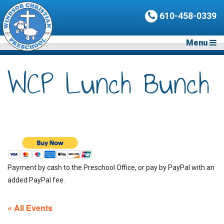
610-458-0339
Menu
WCP Lunch Bunch
Payment by cash to the Preschool Office, or pay by PayPal with an
added PayPal fee.
« All Events