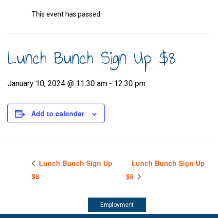
This event has passed.
Lunch Bunch Sign Up $8
January 10, 2024 @ 11:30 am
-
12:30 pm
Add to calendar
Lunch Bunch Sign Up
Lunch Bunch Sign Up
$8
$8
Employment