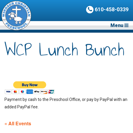
610-458-0339
Menu
WCP Lunch Bunch
Payment by cash to the Preschool Office, or pay by PayPal with an
added PayPal fee.
« All Events