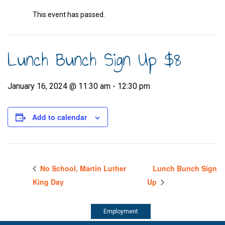
This event has passed.
Lunch Bunch Sign Up $8
January 16, 2024 @ 11:30 am
-
12:30 pm
Add to calendar
No School, Martin Luther
Lunch Bunch Sign
King Day
Up
Employment