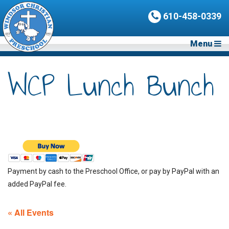
610-458-0339
Menu
WCP Lunch Bunch
Payment by cash to the Preschool Office, or pay by PayPal with an
added PayPal fee.
« All Events