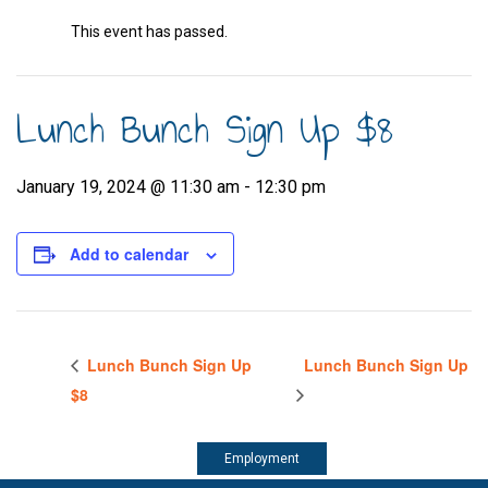
This event has passed.
Lunch Bunch Sign Up $8
January 19, 2024 @ 11:30 am
-
12:30 pm
Add to calendar
Lunch Bunch Sign Up
Lunch Bunch Sign Up
$8
Employment