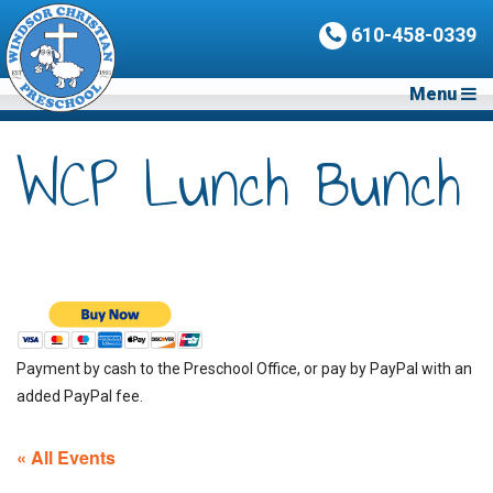
610-458-0339
Menu
WCP Lunch Bunch
Payment by cash to the Preschool Office, or pay by PayPal with an
added PayPal fee.
« All Events