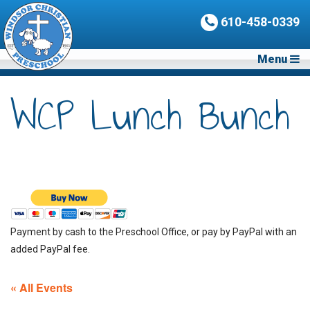
610-458-0339
Menu
WCP Lunch Bunch
Payment by cash to the Preschool Office, or pay by PayPal with an
added PayPal fee.
« All Events