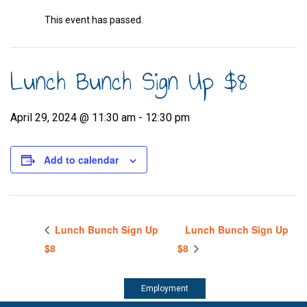
This event has passed.
Lunch Bunch Sign Up $8
April 29, 2024 @ 11:30 am
-
12:30 pm
Add to calendar
Lunch Bunch Sign Up
Lunch Bunch Sign Up
$8
$8
Employment