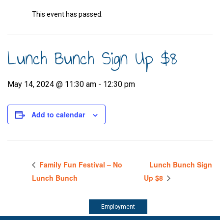
This event has passed.
Lunch Bunch Sign Up $8
May 14, 2024 @ 11:30 am
-
12:30 pm
Add to calendar
Family Fun Festival – No
Lunch Bunch Sign
Lunch Bunch
Up $8
Employment