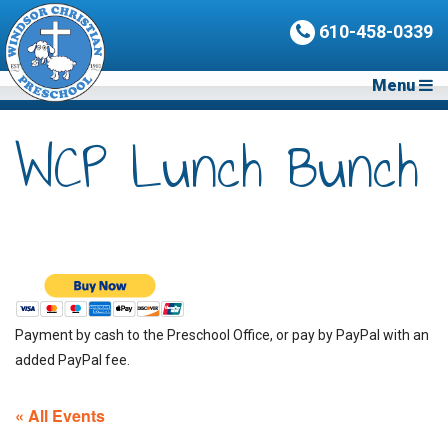
610-458-0339
Menu
WCP Lunch Bunch
Payment by cash to the Preschool Office, or pay by PayPal with an
added PayPal fee.
« All Events