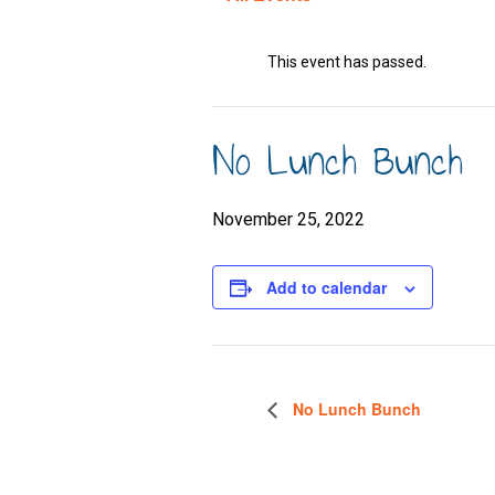
This event has passed.
No Lunch Bunch
November 25, 2022
Add to calendar
No Lunch Bunch