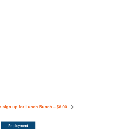
o sign up for Lunch Bunch – $8.00
Employment