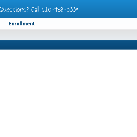
Questions? Call
610-458-0339
Enrollment