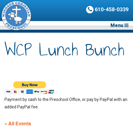
610-458-0339
Menu
WCP Lunch Bunch
Payment by cash to the Preschool Office, or pay by PayPal with an
added PayPal fee.
« All Events