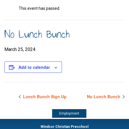
This event has passed.
No Lunch Bunch
March 25, 2024
Add to calendar
Lunch Bunch Sign Up
No Lunch Bunch
Employment
Windsor Christian Preschool