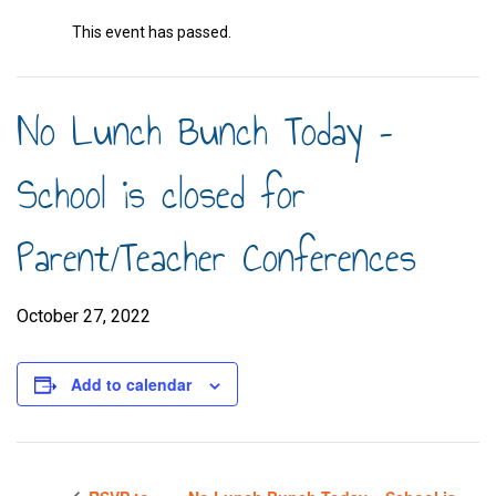
This event has passed.
No Lunch Bunch Today –
School is closed for
Parent/Teacher Conferences
October 27, 2022
Add to calendar