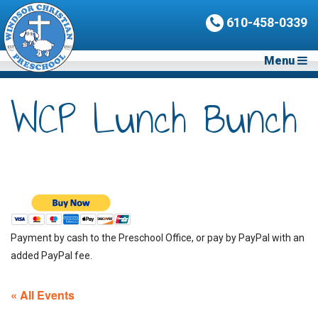
610-458-0339
Menu
WCP Lunch Bunch
Payment by cash to the Preschool Office, or pay by PayPal with an
added PayPal fee.
« All Events