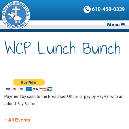
610-458-0339
Menu
WCP Lunch Bunch
Payment by cash to the Preschool Office, or pay by PayPal with an
added PayPal fee.
« All Events