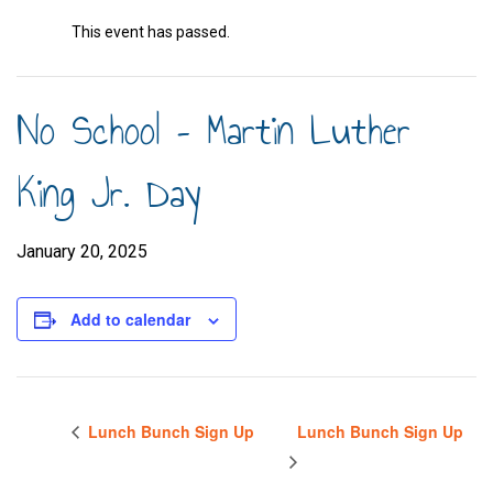
This event has passed.
No School – Martin Luther
King Jr. Day
January 20, 2025
Add to calendar
Lunch Bunch Sign Up
Lunch Bunch Sign Up