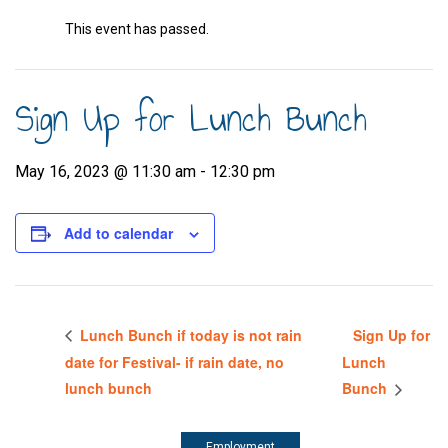
This event has passed.
Sign Up for Lunch Bunch
May 16, 2023 @ 11:30 am
-
12:30 pm
Add to calendar
Lunch Bunch if today is not rain
Sign Up for
date for Festival- if rain date, no
Lunch
lunch bunch
Bunch
Employment