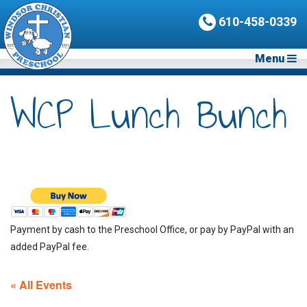
610-458-0339
Menu
WCP Lunch Bunch
Payment by cash to the Preschool Office, or pay by PayPal with an
added PayPal fee.
« All Events