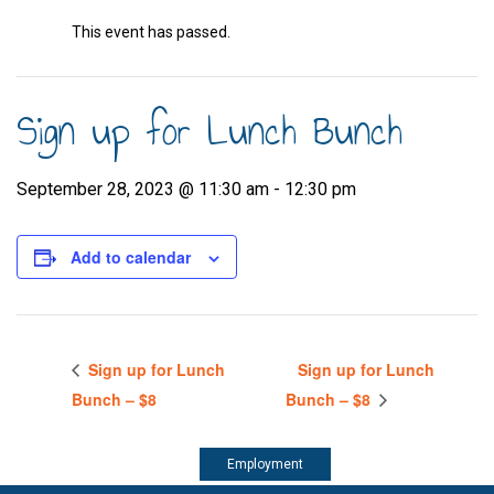
This event has passed.
Sign up for Lunch Bunch
September 28, 2023 @ 11:30 am
-
12:30 pm
Add to calendar
Sign up for Lunch
Sign up for Lunch
Bunch – $8
Bunch – $8
Employment