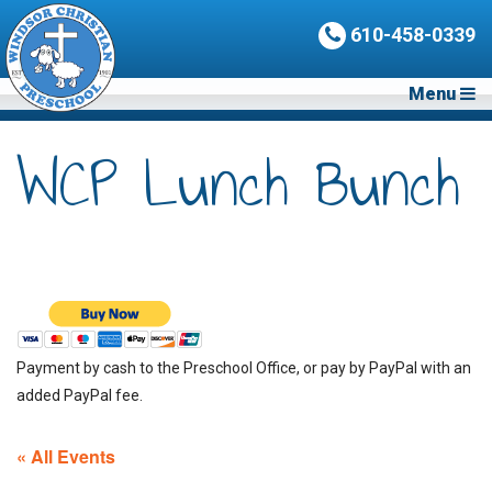
610-458-0339
Menu
WCP Lunch Bunch
Payment by cash to the Preschool Office, or pay by PayPal with an
added PayPal fee.
« All Events