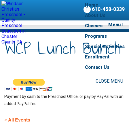
Home
610-458-0339
About Us
Menu
Classes
Programs
WCP Lunch Bunch
Special Activities
Enrollment
Contact Us
CLOSE MENU
Payment by cash to the Preschool Office, or pay by PayPal with an
added PayPal fee.
« All Events