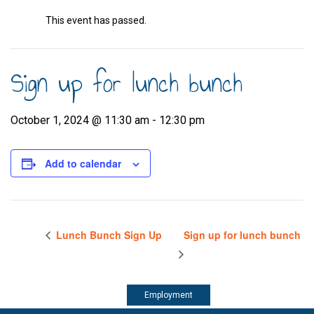
This event has passed.
Sign up for lunch bunch
October 1, 2024 @ 11:30 am
-
12:30 pm
Add to calendar
Lunch Bunch Sign Up
Sign up for lunch bunch
Employment