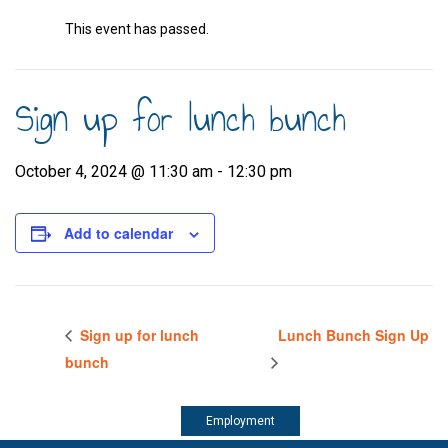
This event has passed.
Sign up for lunch bunch
October 4, 2024 @ 11:30 am
-
12:30 pm
Add to calendar
Sign up for lunch
Lunch Bunch Sign Up
bunch
Employment