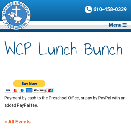
610-458-0339
Menu
WCP Lunch Bunch
Payment by cash to the Preschool Office, or pay by PayPal with an
added PayPal fee.
« All Events