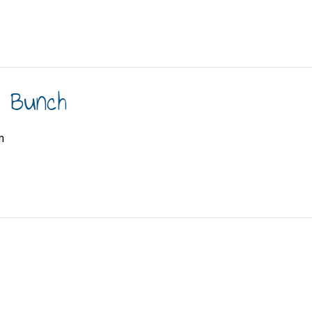
h Bunch
m