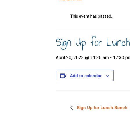
This event has passed.
Sign Up for Lunc
April 20, 2023 @ 11:30 am
-
12:30 p
Add to calendar
Sign Up for Lunch Bunch