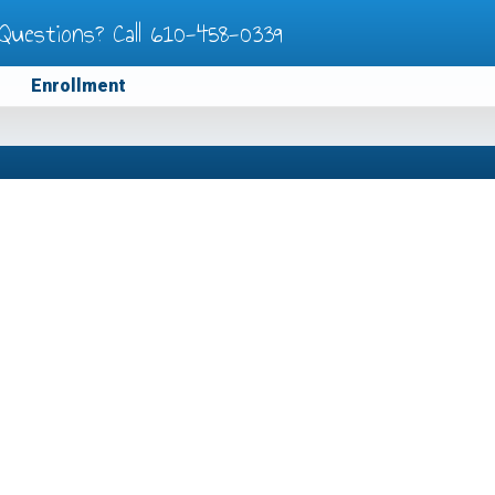
Questions? Call
610-458-0339
Enrollment