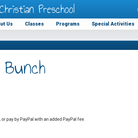
Christian Preschool
ut Us
Classes
Programs
Special Activities
 Bunch
, or pay by PayPal with an added PayPal fee.