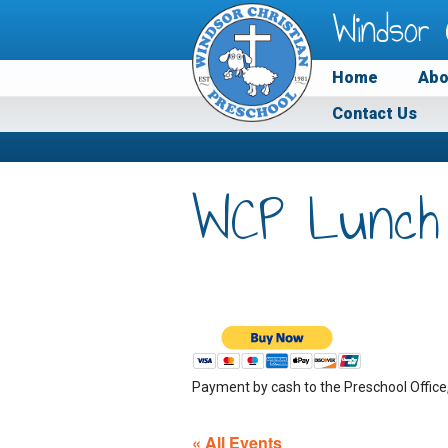
Windsor 
Home
Abo
Contact Us
WCP Lunch
Payment by cash to the Preschool Office
« All Events