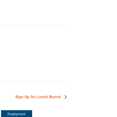
Sign Up for Lunch Bunch
Employment