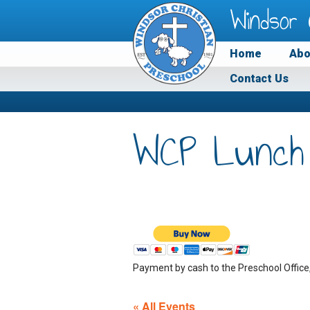
Windsor 
Home
Abo
Contact Us
WCP Lunch
Payment by cash to the Preschool Office
« All Events