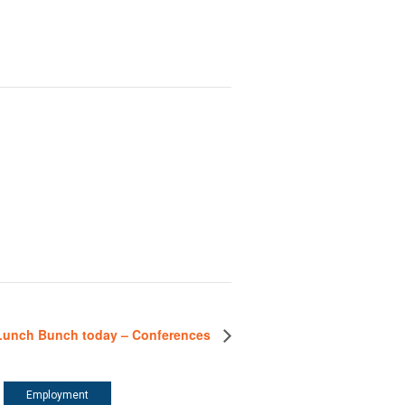
Lunch Bunch today – Conferences
Employment