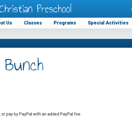
Christian Preschool
ut Us
Classes
Programs
Special Activities
 Bunch
, or pay by PayPal with an added PayPal fee.