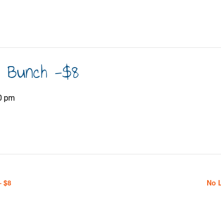
h Bunch -$8
0 pm
– $8
No 