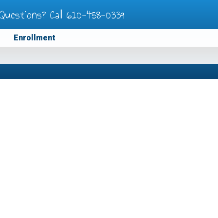
Questions? Call
610-458-0339
Enrollment