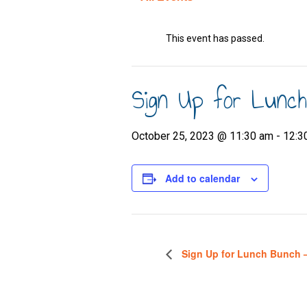
This event has passed.
Sign Up for Lunc
October 25, 2023 @ 11:30 am
-
12:3
Add to calendar
Sign Up for Lunch Bunch 