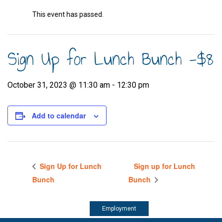
This event has passed.
Sign Up for Lunch Bunch -$8
October 31, 2023 @ 11:30 am
-
12:30 pm
Add to calendar
Sign Up for Lunch
Sign up for Lunch
Bunch
Bunch
Employment