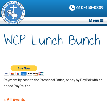
610-458-0339
Menu
WCP Lunch Bunch
Payment by cash to the Preschool Office, or pay by PayPal with an
added PayPal fee.
« All Events