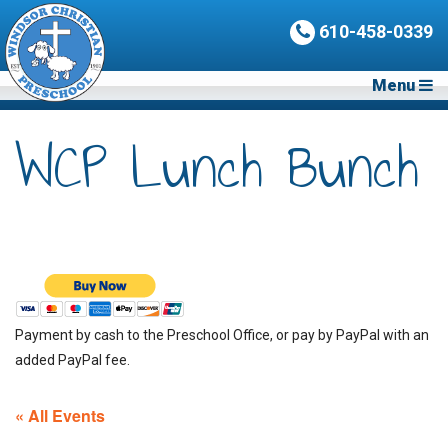
610-458-0339
Menu
WCP Lunch Bunch
Payment by cash to the Preschool Office, or pay by PayPal with an
added PayPal fee.
« All Events