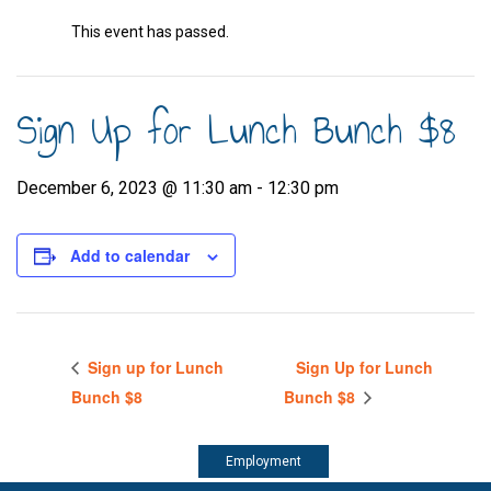
This event has passed.
Sign Up for Lunch Bunch $8
December 6, 2023 @ 11:30 am
-
12:30 pm
Add to calendar
Sign up for Lunch
Sign Up for Lunch
Bunch $8
Bunch $8
Employment