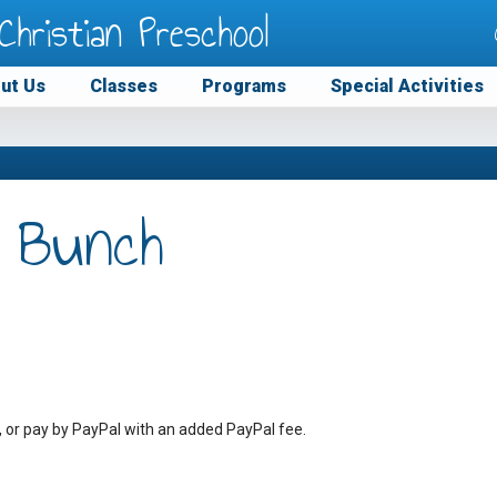
Christian Preschool
ut Us
Classes
Programs
Special Activities
 Bunch
, or pay by PayPal with an added PayPal fee.