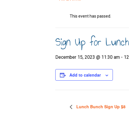
This event has passed.
Sign Up for Lunc
December 15, 2023 @ 11:30 am
-
12
Add to calendar
Lunch Bunch Sign Up $8