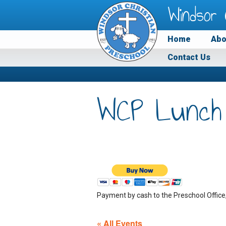
Windsor 
Home
Abo
Contact Us
WCP Lunch
Payment by cash to the Preschool Office
« All Events