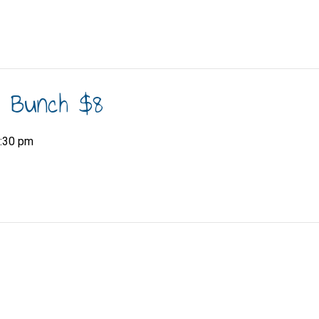
h Bunch $8
:30 pm