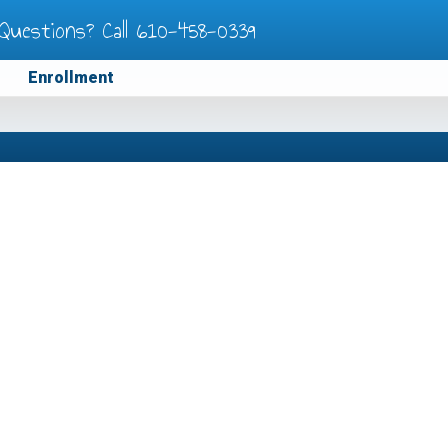
Questions? Call
610-458-0339
Enrollment