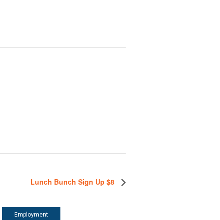
Lunch Bunch Sign Up $8
Employment