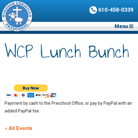
610-458-0339
Menu
WCP Lunch Bunch
Payment by cash to the Preschool Office, or pay by PayPal with an
added PayPal fee.
« All Events