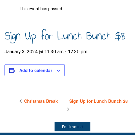
This event has passed.
Sign Up for Lunch Bunch $8
January 3, 2024 @ 11:30 am
-
12:30 pm
Add to calendar
Christmas Break
Sign Up for Lunch Bunch $8
Employment