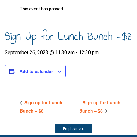
This event has passed.
Sign Up for Lunch Bunch -$8
September 26, 2023 @ 11:30 am
-
12:30 pm
Add to calendar
Sign up for Lunch
Sign up for Lunch
Bunch – $8
Bunch – $8
Employment