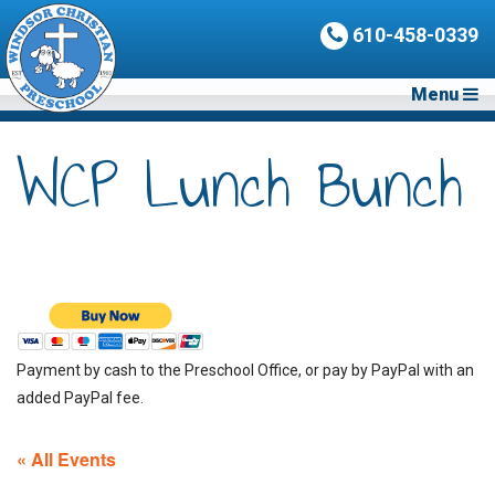
610-458-0339
Menu
WCP Lunch Bunch
Payment by cash to the Preschool Office, or pay by PayPal with an
added PayPal fee.
« All Events