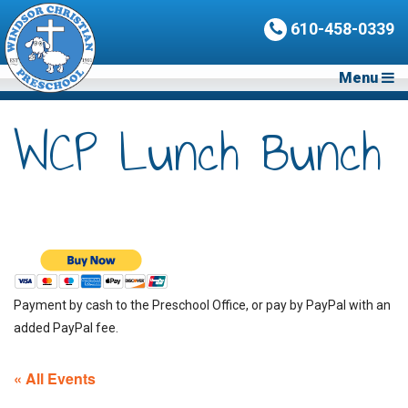
610-458-0339
Menu
WCP Lunch Bunch
Payment by cash to the Preschool Office, or pay by PayPal with an
added PayPal fee.
« All Events