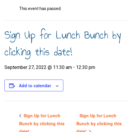
This event has passed.
Sign Up for Lunch Bunch by
clicking this date!
September 27, 2022 @ 11:30 am
-
12:30 pm
Add to calendar
Sign Up for Lunch
Sign Up for Lunch
Bunch by clicking this
Bunch by clicking this
date!
date!