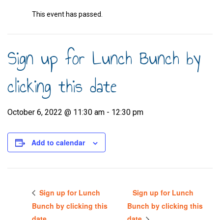
This event has passed.
Sign up for Lunch Bunch by
clicking this date
October 6, 2022 @ 11:30 am
-
12:30 pm
Add to calendar
Sign up for Lunch
Sign up for Lunch
Bunch by clicking this
Bunch by clicking this
date
date