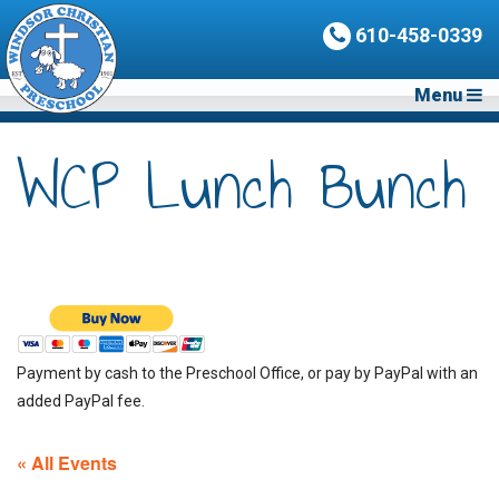
610-458-0339
Menu
WCP Lunch Bunch
Payment by cash to the Preschool Office, or pay by PayPal with an
added PayPal fee.
« All Events