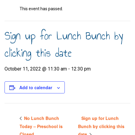
This event has passed.
Sign up for Lunch Bunch by
clicking this date
October 11, 2022 @ 11:30 am
-
12:30 pm
Add to calendar
No Lunch Bunch
Sign up for Lunch
Today – Preschool is
Bunch by clicking this
Closed
date