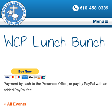
610-458-0339
Menu
WCP Lunch Bunch
Payment by cash to the Preschool Office, or pay by PayPal with an
added PayPal fee.
« All Events