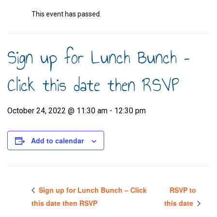
This event has passed.
Sign up for Lunch Bunch –
Click this date then RSVP
October 24, 2022 @ 11:30 am
-
12:30 pm
Add to calendar
Sign up for Lunch Bunch – Click
RSVP to
this date then RSVP
this date