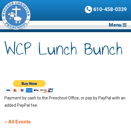
610-458-0339
Menu
WCP Lunch Bunch
Payment by cash to the Preschool Office, or pay by PayPal with an
added PayPal fee.
« All Events