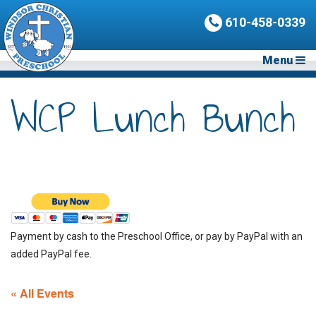
610-458-0339
Menu
WCP Lunch Bunch
Payment by cash to the Preschool Office, or pay by PayPal with an
added PayPal fee.
« All Events