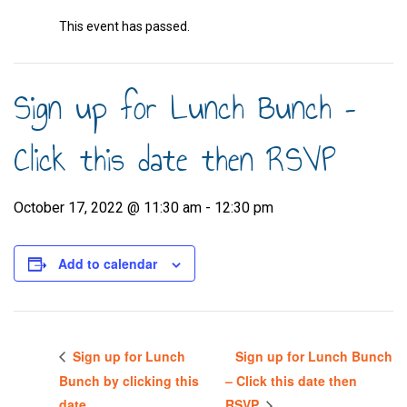
This event has passed.
Sign up for Lunch Bunch –
Click this date then RSVP
October 17, 2022 @ 11:30 am
-
12:30 pm
Add to calendar
Sign up for Lunch
Sign up for Lunch Bunch
Bunch by clicking this
– Click this date then
date
RSVP