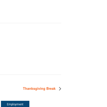
Thanksgiving Break
Employment