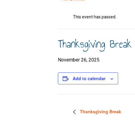
This event has passed.
Thanksgiving Break
November 26, 2025
Add to calendar
Thanksgiving Break