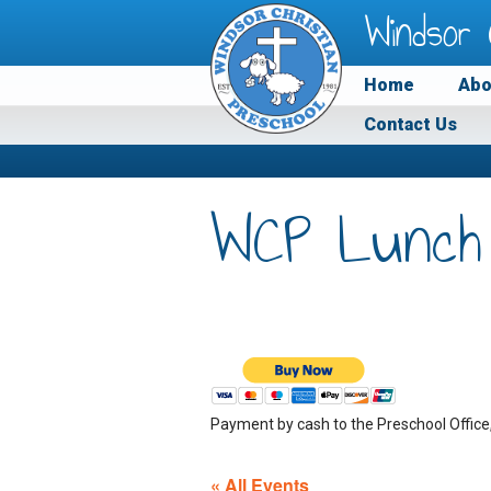
Windsor 
Home
Abo
Contact Us
WCP Lunch
Payment by cash to the Preschool Office
« All Events