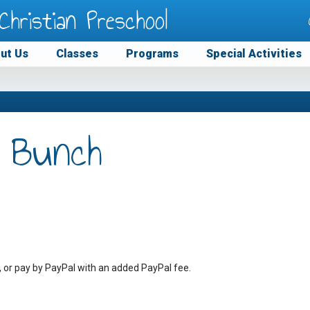
Christian Preschool
ut Us
Classes
Programs
Special Activities
 Bunch
, or pay by PayPal with an added PayPal fee.