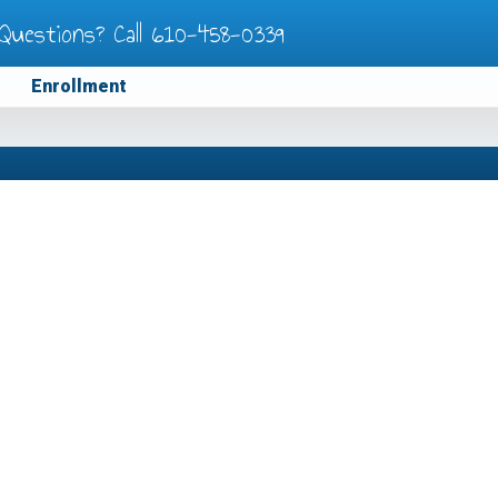
Questions? Call
610-458-0339
Enrollment