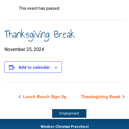
This event has passed.
Thanksgiving Break
November 25, 2024
Add to calendar
Lunch Bunch Sign Up
Thanksgiving Break
Employment
Windsor Christian Preschool