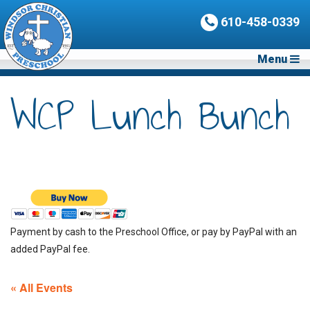
610-458-0339
Menu
WCP Lunch Bunch
Payment by cash to the Preschool Office, or pay by PayPal with an
added PayPal fee.
« All Events