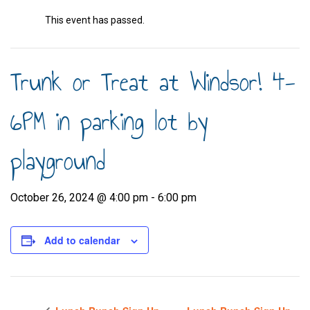
This event has passed.
Trunk or Treat at Windsor! 4-
6PM in parking lot by
playground
October 26, 2024 @ 4:00 pm
-
6:00 pm
Add to calendar