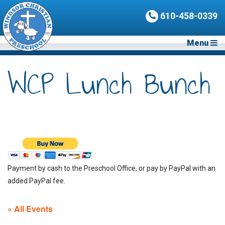
610-458-0339
Menu
WCP Lunch Bunch
Payment by cash to the Preschool Office, or pay by PayPal with an
added PayPal fee.
« All Events