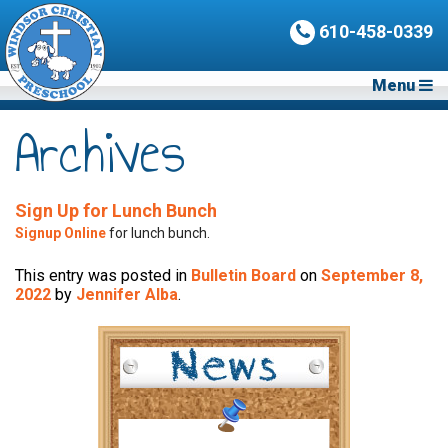
610-458-0339
Menu
Archives
Sign Up for Lunch Bunch
Signup Online
for lunch bunch.
This entry was posted in
Bulletin Board
on
September 8,
2022
by
Jennifer Alba
.