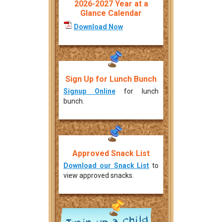
2026-2027 Year at a
Glance Calendar
Download Now
Sign Up for Lunch Bunch
Signup Online
for lunch
bunch.
Approved Snack List
Download our Snack List
to
view approved snacks.