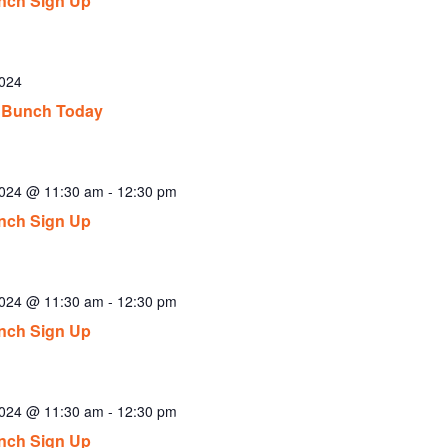
nch Sign Up
2024
 Bunch Today
2024 @ 11:30 am
-
12:30 pm
nch Sign Up
2024 @ 11:30 am
-
12:30 pm
nch Sign Up
2024 @ 11:30 am
-
12:30 pm
nch Sign Up