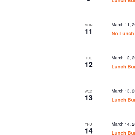
Lunch Bu
March 11, 
MON
11
No Lunch
March 12, 
TUE
12
Lunch Bu
March 13, 
WED
13
Lunch Bu
March 14, 
THU
14
Lunch Bu