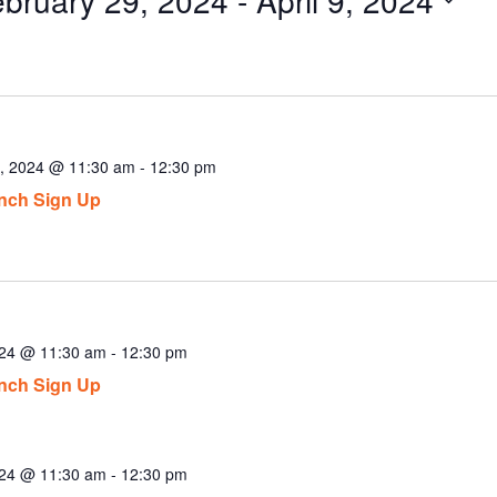
ect
.
9, 2024 @ 11:30 am
-
12:30 pm
nch Sign Up
024 @ 11:30 am
-
12:30 pm
nch Sign Up
024 @ 11:30 am
-
12:30 pm