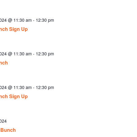
2024 @ 11:30 am
-
12:30 pm
nch Sign Up
2024 @ 11:30 am
-
12:30 pm
nch
2024 @ 11:30 am
-
12:30 pm
nch Sign Up
2024
 Bunch