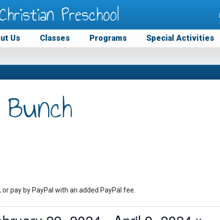
Christian Preschool
ut Us
Classes
Programs
Special Activities
 Bunch
, or pay by PayPal with an added PayPal fee.
ebruary 29, 2024
 - 
April 9, 2024