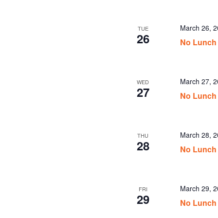
March 26, 
TUE
26
No Lunch
March 27, 
WED
27
No Lunch
March 28, 
THU
28
No Lunch
March 29, 
FRI
29
No Lunch