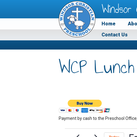
Windsor 
Home
Abo
Contact Us
WCP Lunch
Payment by cash to the Preschool Office
Events
F