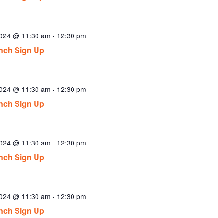
2024 @ 11:30 am
-
12:30 pm
nch Sign Up
2024 @ 11:30 am
-
12:30 pm
nch Sign Up
2024 @ 11:30 am
-
12:30 pm
nch Sign Up
2024 @ 11:30 am
-
12:30 pm
nch Sign Up