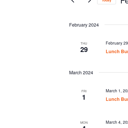
Today
Sel
date
February 2024
February 2
THU
29
Lunch Bu
March 2024
March 1, 2
FRI
1
Lunch Bu
March 4, 2
MON