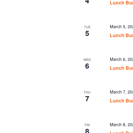
4
Lunch Bu
March 5, 2
TUE
5
Lunch Bu
March 6, 2
WED
6
Lunch Bu
March 7, 2
THU
7
Lunch Bu
March 8, 2
FRI
8