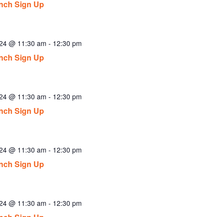
nch Sign Up
024 @ 11:30 am
-
12:30 pm
nch Sign Up
024 @ 11:30 am
-
12:30 pm
nch Sign Up
024 @ 11:30 am
-
12:30 pm
nch Sign Up
024 @ 11:30 am
-
12:30 pm