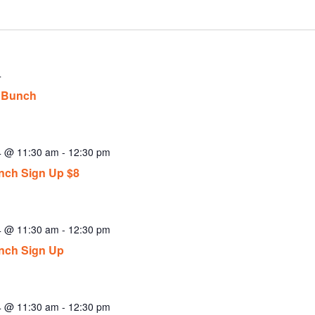
4
 Bunch
24 @ 11:30 am
-
12:30 pm
ch Sign Up $8
24 @ 11:30 am
-
12:30 pm
nch Sign Up
24 @ 11:30 am
-
12:30 pm