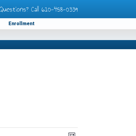
Questions? Call
610-458-0339
Enrollment
Views
Event