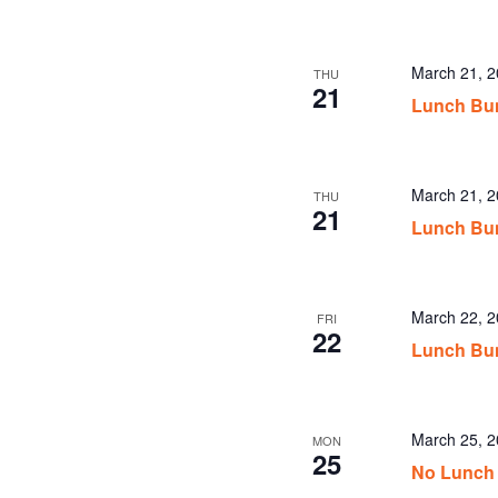
March 21, 
THU
21
Lunch Bu
March 21, 
THU
21
Lunch Bu
March 22, 
FRI
22
Lunch Bu
March 25, 
MON
25
No Lunch