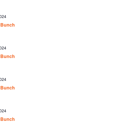
2024
 Bunch
2024
 Bunch
2024
 Bunch
2024
 Bunch