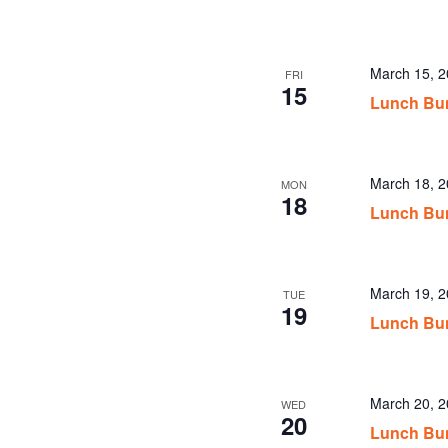
March 15, 
FRI
15
Lunch Bu
March 18, 
MON
18
Lunch Bu
March 19, 
TUE
19
Lunch Bu
March 20, 
WED
20
Lunch Bu