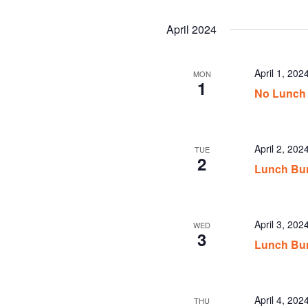
April 2024
April 1, 202
MON
1
No Lunch
April 2, 20
TUE
2
Lunch Bun
April 3, 20
WED
3
Lunch Bu
April 4, 20
THU