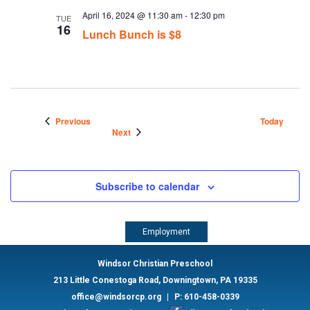
April 16, 2024 @ 11:30 am
-
12:30 pm
TUE
16
Lunch Bunch is $8
Events
Previous
Today
Events
Next
Subscribe to calendar
Employment
Windsor Christian Preschool
213 Little Conestoga Road, Downingtown, PA 19335
office@windsorcp.org
|
P: 610-458-0339