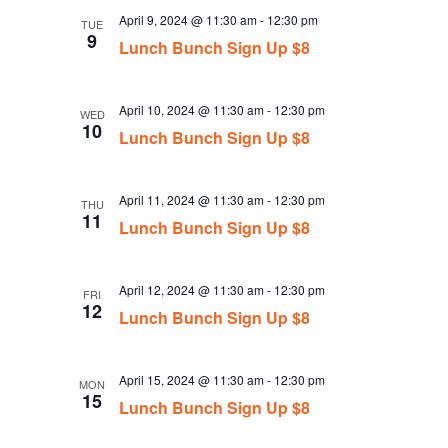
April 9, 2024 @ 11:30 am
-
12:30 pm
TUE
9
Lunch Bunch Sign Up $8
April 10, 2024 @ 11:30 am
-
12:30 pm
WED
10
Lunch Bunch Sign Up $8
April 11, 2024 @ 11:30 am
-
12:30 pm
THU
11
Lunch Bunch Sign Up $8
April 12, 2024 @ 11:30 am
-
12:30 pm
FRI
12
Lunch Bunch Sign Up $8
April 15, 2024 @ 11:30 am
-
12:30 pm
MON
15
Lunch Bunch Sign Up $8