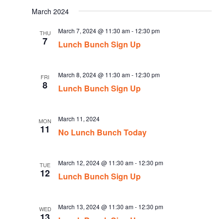
date.
March 2024
March 7, 2024 @ 11:30 am
-
12:30 pm
THU
7
Lunch Bunch Sign Up
March 8, 2024 @ 11:30 am
-
12:30 pm
FRI
8
Lunch Bunch Sign Up
March 11, 2024
MON
11
No Lunch Bunch Today
March 12, 2024 @ 11:30 am
-
12:30 pm
TUE
12
Lunch Bunch Sign Up
March 13, 2024 @ 11:30 am
-
12:30 pm
WED
13