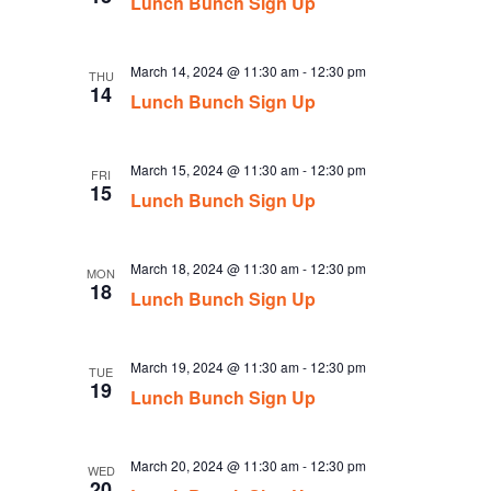
Lunch Bunch Sign Up
March 14, 2024 @ 11:30 am
-
12:30 pm
THU
14
Lunch Bunch Sign Up
March 15, 2024 @ 11:30 am
-
12:30 pm
FRI
15
Lunch Bunch Sign Up
March 18, 2024 @ 11:30 am
-
12:30 pm
MON
18
Lunch Bunch Sign Up
March 19, 2024 @ 11:30 am
-
12:30 pm
TUE
19
Lunch Bunch Sign Up
March 20, 2024 @ 11:30 am
-
12:30 pm
WED
20