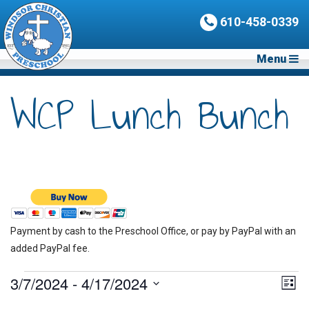
610-458-0339
Menu
WCP Lunch Bunch
Payment by cash to the Preschool Office, or pay by PayPal with an
added PayPal fee.
Events
3/7/2024
 - 
4/17/2024
Vie
Eve
List
Vie
Nav
Select
Nav