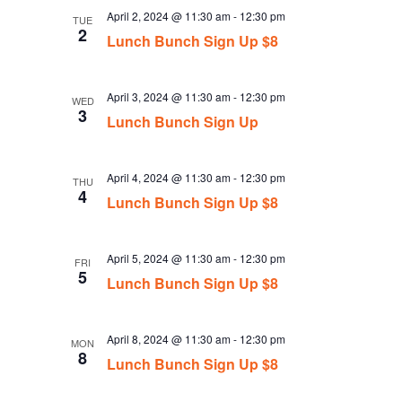
April 2, 2024 @ 11:30 am
-
12:30 pm
TUE
2
Lunch Bunch Sign Up $8
April 3, 2024 @ 11:30 am
-
12:30 pm
WED
3
Lunch Bunch Sign Up
April 4, 2024 @ 11:30 am
-
12:30 pm
THU
4
Lunch Bunch Sign Up $8
April 5, 2024 @ 11:30 am
-
12:30 pm
FRI
5
Lunch Bunch Sign Up $8
April 8, 2024 @ 11:30 am
-
12:30 pm
MON
8
Lunch Bunch Sign Up $8