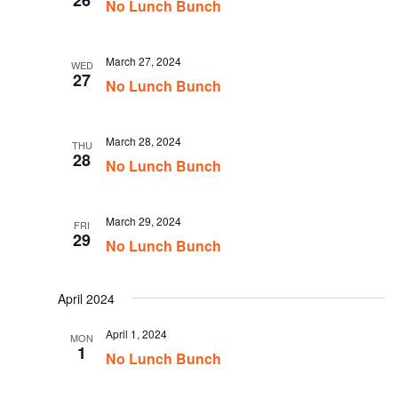
26
No Lunch Bunch
March 27, 2024
WED
27
No Lunch Bunch
March 28, 2024
THU
28
No Lunch Bunch
March 29, 2024
FRI
29
No Lunch Bunch
April 2024
April 1, 2024
MON
1
No Lunch Bunch