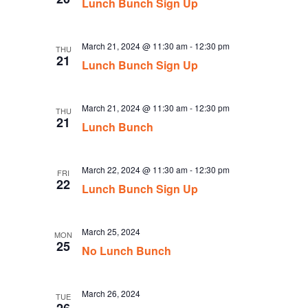
Lunch Bunch Sign Up
March 21, 2024 @ 11:30 am
-
12:30 pm
THU
21
Lunch Bunch Sign Up
March 21, 2024 @ 11:30 am
-
12:30 pm
THU
21
Lunch Bunch
March 22, 2024 @ 11:30 am
-
12:30 pm
FRI
22
Lunch Bunch Sign Up
March 25, 2024
MON
25
No Lunch Bunch
March 26, 2024
TUE