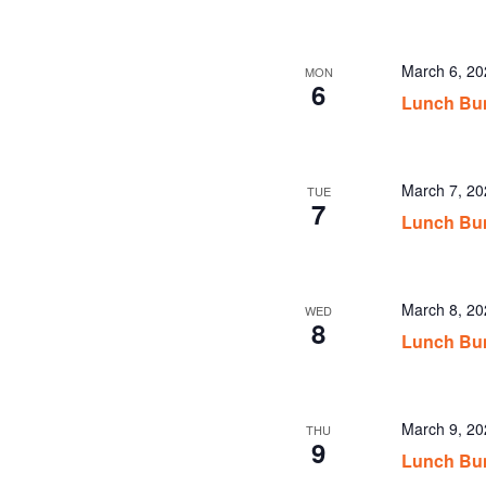
March 6, 2
MON
6
Lunch Bu
March 7, 2
TUE
7
Lunch Bu
March 8, 2
WED
8
Lunch Bu
March 9, 2
THU
9
Lunch Bu