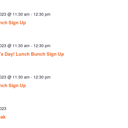
2023 @ 11:30 am
-
12:30 pm
nch Sign Up
2023 @ 11:30 am
-
12:30 pm
ck’s Day! Lunch Bunch Sign Up
2023 @ 11:30 am
-
12:30 pm
nch Sign Up
2023
eak