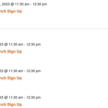
8, 2023 @ 11:30 am
-
12:30 pm
nch Sign Up
023 @ 11:30 am
-
12:30 pm
nch Sign Up
023 @ 11:30 am
-
12:30 pm
nch Sign Up
023 @ 11:30 am
-
12:30 pm
nch Sign Up