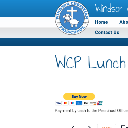
Windsor 
Home
Abo
Contact Us
WCP Lunch
Payment by cash to the Preschool Office
Events
F