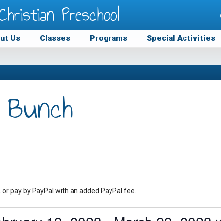
Christian Preschool
ut Us
Classes
Programs
Special Activities
 Bunch
, or pay by PayPal with an added PayPal fee.
ebruary 13, 2023
 - 
March 23, 2023