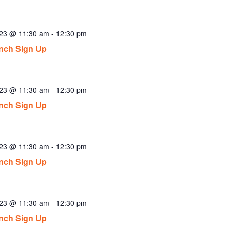
023 @ 11:30 am
-
12:30 pm
nch Sign Up
023 @ 11:30 am
-
12:30 pm
nch Sign Up
023 @ 11:30 am
-
12:30 pm
nch Sign Up
023 @ 11:30 am
-
12:30 pm
nch Sign Up