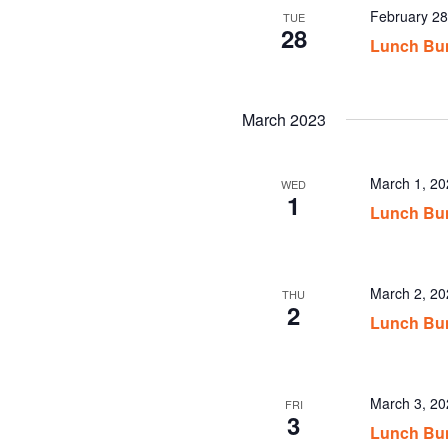
February 2
TUE
28
Lunch Bu
March 2023
March 1, 2
WED
1
Lunch Bu
March 2, 2
THU
2
Lunch Bu
March 3, 2
FRI
3
Lunch Bu