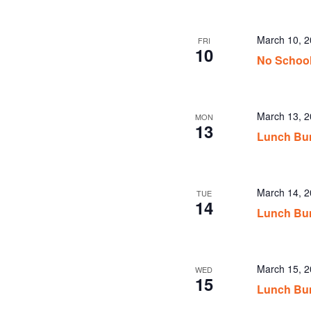
March 10, 
FRI
10
No School
March 13, 
MON
13
Lunch Bu
March 14, 
TUE
14
Lunch Bu
March 15, 
WED
15
Lunch Bu