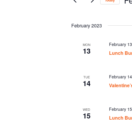
Today
Sel
date
February 2023
February 1
MON
13
Lunch Bu
February 1
TUE
14
Valentine
February 1
WED
15
Lunch Bu