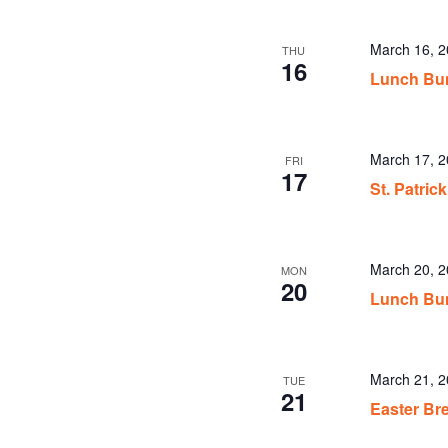
March 16, 
THU
16
Lunch Bu
March 17, 
FRI
17
St. Patri
March 20, 
MON
20
Lunch Bu
March 21, 
TUE
21
Easter Br