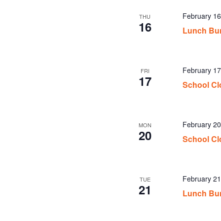
February 1
THU
16
Lunch Bu
February 17
FRI
17
School Cl
February 20
MON
20
School Cl
February 2
TUE
21
Lunch Bu