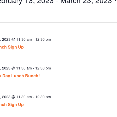
ect
.
3, 2023 @ 11:30 am
-
12:30 pm
nch Sign Up
4, 2023 @ 11:30 am
-
12:30 pm
’s Day Lunch Bunch!
5, 2023 @ 11:30 am
-
12:30 pm
nch Sign Up