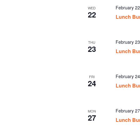
February 2
WED
22
Lunch Bu
February 2
THU
23
Lunch Bu
February 2
FRI
24
Lunch Bu
February 2
MON
27
Lunch Bu