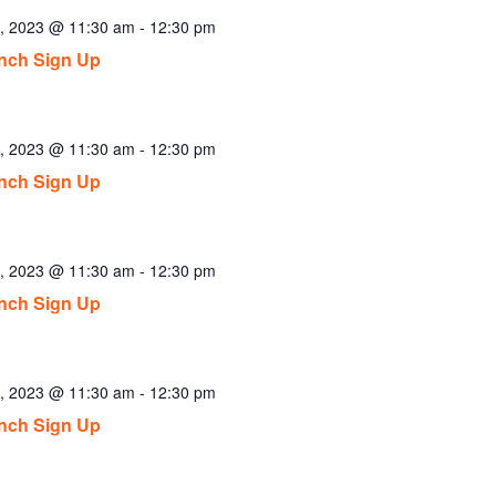
2, 2023 @ 11:30 am
-
12:30 pm
nch Sign Up
3, 2023 @ 11:30 am
-
12:30 pm
nch Sign Up
4, 2023 @ 11:30 am
-
12:30 pm
nch Sign Up
7, 2023 @ 11:30 am
-
12:30 pm
nch Sign Up