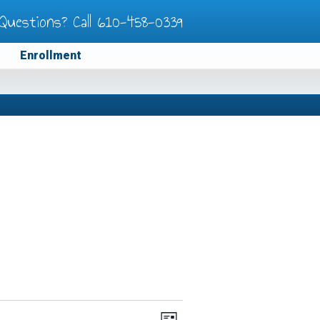
Questions? Call
610-458-0339
Enrollment
Views
Event