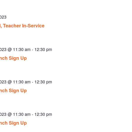
2023
, Teacher In-Service
2023 @ 11:30 am
-
12:30 pm
nch Sign Up
2023 @ 11:30 am
-
12:30 pm
nch Sign Up
2023 @ 11:30 am
-
12:30 pm
nch Sign Up