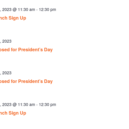
6, 2023 @ 11:30 am
-
12:30 pm
nch Sign Up
, 2023
osed for President’s Day
, 2023
osed for President’s Day
1, 2023 @ 11:30 am
-
12:30 pm
nch Sign Up