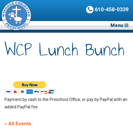
610-458-0339
Menu
WCP Lunch Bunch
Payment by cash to the Preschool Office, or pay by PayPal with an
added PayPal fee.
« All Events