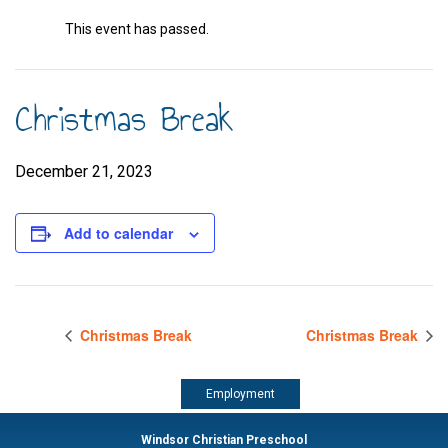
This event has passed.
Christmas Break
December 21, 2023
Add to calendar
Christmas Break
Christmas Break
Employment
Windsor Christian Preschool