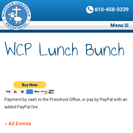
610-458-0339
Menu
WCP Lunch Bunch
Payment by cash to the Preschool Office, or pay by PayPal with an
added PayPal fee.
« All Events