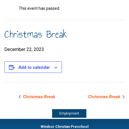
This event has passed.
Christmas Break
December 22, 2023
Add to calendar
Christmas Break
Christmas Break
Employment
Windsor Christian Preschool