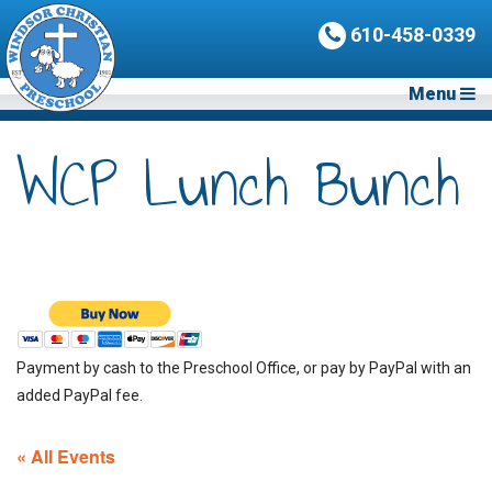
610-458-0339
Menu
WCP Lunch Bunch
Payment by cash to the Preschool Office, or pay by PayPal with an
added PayPal fee.
« All Events