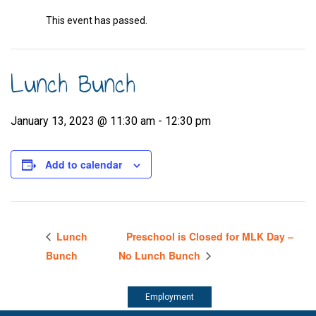
This event has passed.
Lunch Bunch
January 13, 2023 @ 11:30 am
-
12:30 pm
Add to calendar
Lunch
Preschool is Closed for MLK Day –
Bunch
No Lunch Bunch
Employment