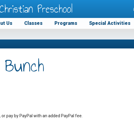
Christian Preschool
ut Us
Classes
Programs
Special Activities
 Bunch
, or pay by PayPal with an added PayPal fee.