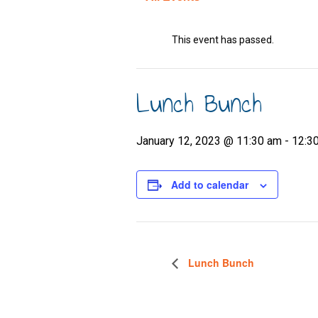
This event has passed.
Lunch Bunch
January 12, 2023 @ 11:30 am
-
12:3
Add to calendar
Lunch Bunch