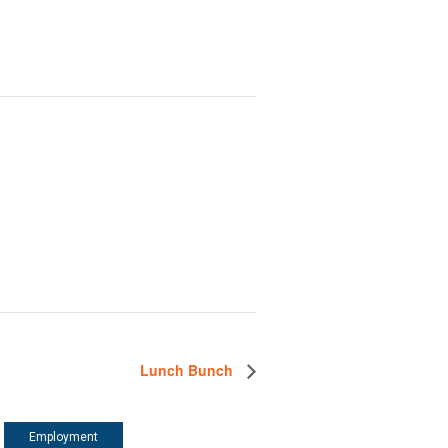
Lunch Bunch
Employment