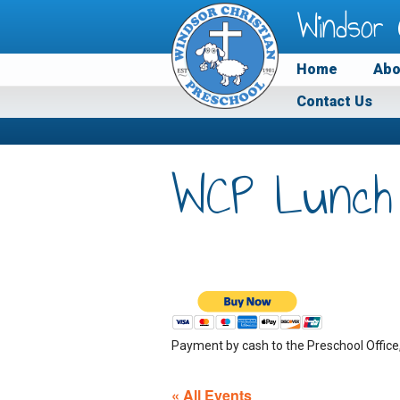
Windsor 
Home
Abo
Contact Us
WCP Lunch
Payment by cash to the Preschool Office
« All Events