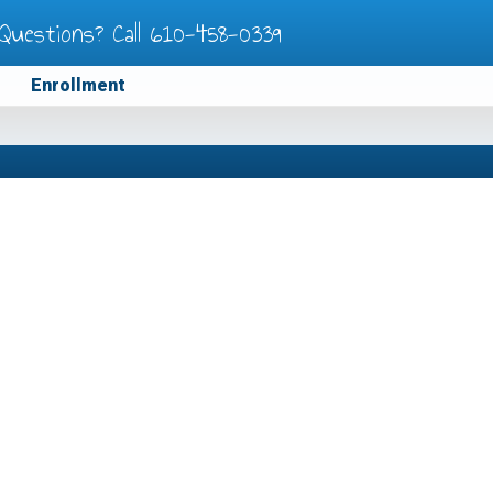
Questions? Call
610-458-0339
Enrollment