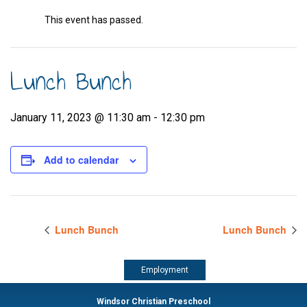
This event has passed.
Lunch Bunch
January 11, 2023 @ 11:30 am
-
12:30 pm
Add to calendar
Lunch Bunch
Lunch Bunch
Employment
Windsor Christian Preschool