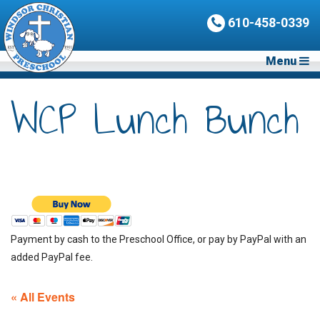
610-458-0339
Menu
WCP Lunch Bunch
Payment by cash to the Preschool Office, or pay by PayPal with an
added PayPal fee.
« All Events