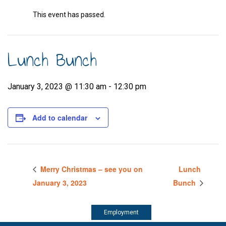
This event has passed.
Lunch Bunch
January 3, 2023 @ 11:30 am
-
12:30 pm
Add to calendar
Merry Christmas – see you on
Lunch
January 3, 2023
Bunch
Employment