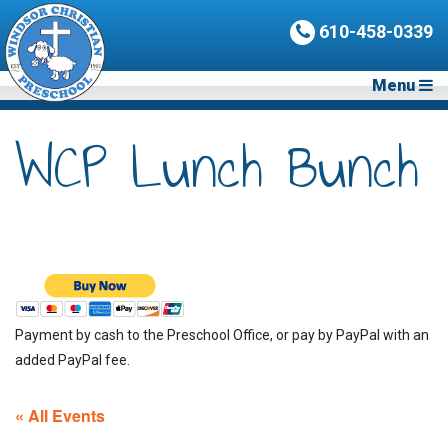
610-458-0339
Menu
WCP Lunch Bunch
Payment by cash to the Preschool Office, or pay by PayPal with an
added PayPal fee.
« All Events