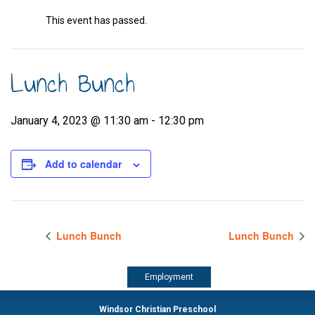
This event has passed.
Lunch Bunch
January 4, 2023 @ 11:30 am
-
12:30 pm
Add to calendar
Lunch Bunch
Lunch Bunch
Employment
Windsor Christian Preschool