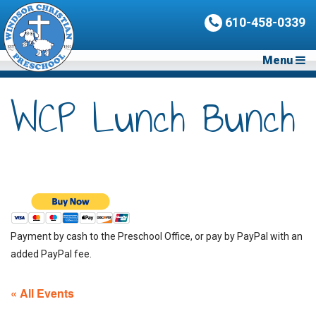
610-458-0339
Menu
WCP Lunch Bunch
Payment by cash to the Preschool Office, or pay by PayPal with an
added PayPal fee.
« All Events