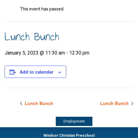
This event has passed.
Lunch Bunch
January 5, 2023 @ 11:30 am
-
12:30 pm
Add to calendar
Lunch Bunch
Lunch Bunch
Employment
Windsor Christian Preschool