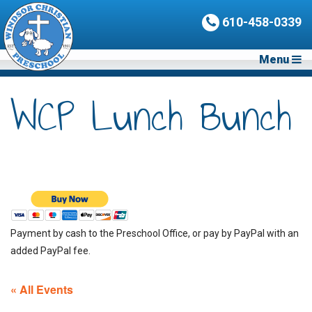
610-458-0339
Menu
WCP Lunch Bunch
Payment by cash to the Preschool Office, or pay by PayPal with an
added PayPal fee.
« All Events