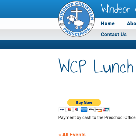
Windsor 
Home
Abo
Contact Us
WCP Lunch
Payment by cash to the Preschool Office
« All Events