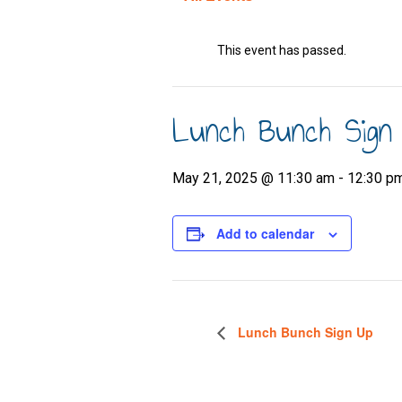
This event has passed.
Lunch Bunch Sign
May 21, 2025 @ 11:30 am
-
12:30 p
Add to calendar
Lunch Bunch Sign Up