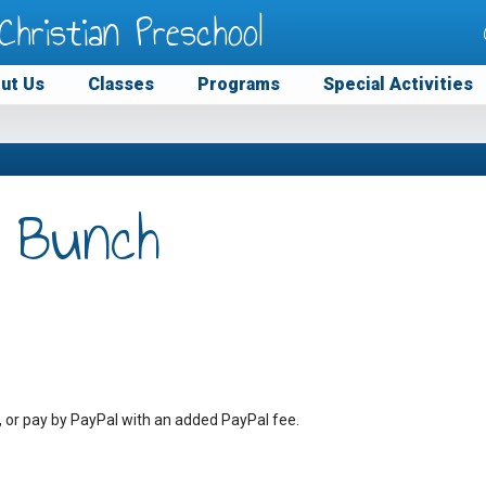
Christian Preschool
ut Us
Classes
Programs
Special Activities
 Bunch
, or pay by PayPal with an added PayPal fee.