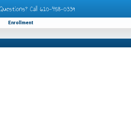
Questions? Call
610-458-0339
Enrollment