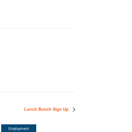
Lunch Bunch Sign Up
Employment