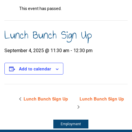
This event has passed.
Lunch Bunch Sign Up
September 4, 2025 @ 11:30 am
-
12:30 pm
Add to calendar
Lunch Bunch Sign Up
Lunch Bunch Sign Up
Employment