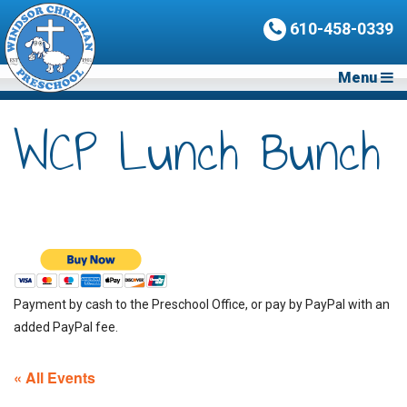
610-458-0339
Menu
WCP Lunch Bunch
Payment by cash to the Preschool Office, or pay by PayPal with an
added PayPal fee.
« All Events