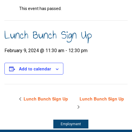
This event has passed.
Lunch Bunch Sign Up
February 9, 2024 @ 11:30 am
-
12:30 pm
Add to calendar
Lunch Bunch Sign Up
Lunch Bunch Sign Up
Employment