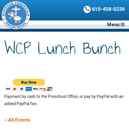
610-458-0339
Menu
WCP Lunch Bunch
Payment by cash to the Preschool Office, or pay by PayPal with an
added PayPal fee.
« All Events